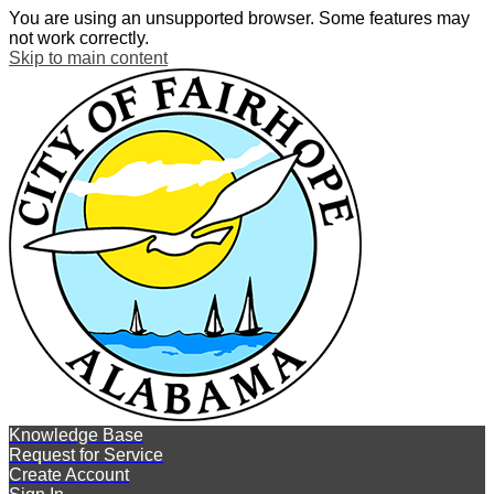
You are using an unsupported browser. Some features may
not work correctly.
Skip to main content
Knowledge Base
Request for Service
Create Account