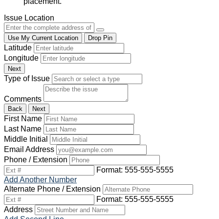
placement.
Issue Location
Use My Current Location
Drop Pin
Latitude
Longitude
Next
Type of Issue
Comments
Back
Next
First Name
Last Name
Middle Initial
Email Address
Phone / Extension
Format: 555-555-5555
Add Another Number
Alternate Phone / Extension
Format: 555-555-5555
Address