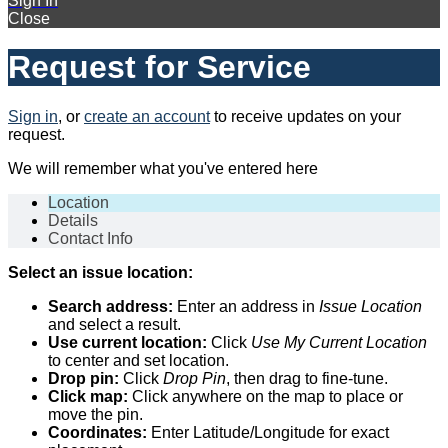
Sign In
Close
Request for Service
Sign in
, or
create an account
to receive updates on your
request.
We will remember what you've entered here
Location
Details
Contact Info
Select an issue location:
Search address:
Enter an address in
Issue Location
and select a result.
Use current location:
Click
Use My Current Location
to center and set location.
Drop pin:
Click
Drop Pin
, then drag to fine-tune.
Click map:
Click anywhere on the map to place or
move the pin.
Coordinates:
Enter Latitude/Longitude for exact