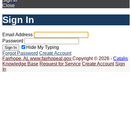
Sign In
Close
Sign In
Email Address
Password
Hide My Typing
Sign In
Forgot Password
Create Account
Fairhope, AL
www.fairhopeal.gov
Copyright © 2026 -
Catalis
Knowledge Base
Request for Service
Create Account
Sign
In