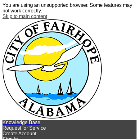
You are using an unsupported browser. Some features may
not work correctly.
Skip to main content
Knowledge Base
Request for Service
Create Account